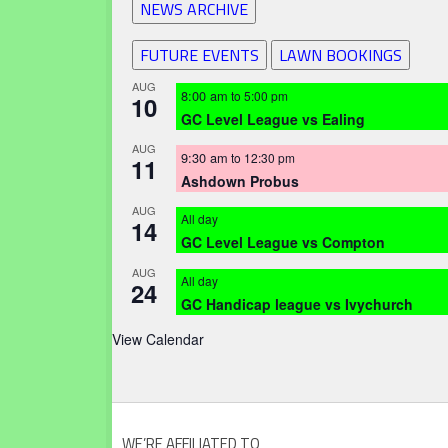
NEWS ARCHIVE
FUTURE EVENTS
LAWN BOOKINGS
AUG
8:00 am
to
5:00 pm
10
GC Level League vs Ealing
AUG
9:30 am
to
12:30 pm
11
Ashdown Probus
AUG
All day
14
GC Level League vs Compton
AUG
All day
24
GC Handicap league vs Ivychurch
View Calendar
WE’RE AFFILIATED TO