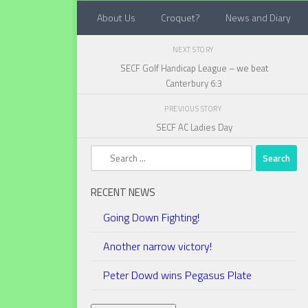
About Us
Croquet?
News and Diary
Below content
NEXT STORY
SECF Golf Handicap League – we beat
Canterbury 6:3
PREVIOUS STORY
SECF AC Ladies Day
Search
for:
RECENT NEWS
Going Down Fighting!
Another narrow victory!
Peter Dowd wins Pegasus Plate