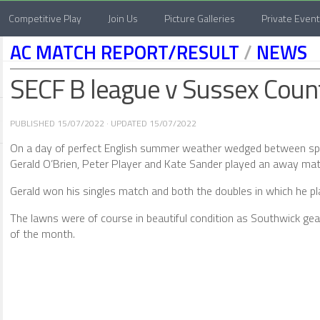
Competitive Play
Join Us
Picture Galleries
Private Even
AC MATCH REPORT/RESULT
/
NEWS
SECF B league v Sussex Coun
PUBLISHED
15/07/2022
· UPDATED
15/07/2022
On a day of perfect English summer weather wedged between spe
Gerald O’Brien, Peter Player and Kate Sander played an away mat
Gerald won his singles match and both the doubles in which he pla
The lawns were of course in beautiful condition as Southwick ge
of the month.