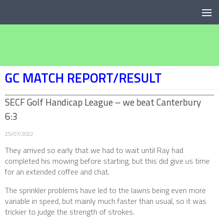
Below content
GC MATCH REPORT/RESULT
SECF Golf Handicap League – we beat Canterbury
6:3
25/07/2022
They arrived so early that we had to wait until Ray had
completed his mowing before starting, but this did give us time
for an extended coffee and chat.
The sprinkler problems have led to the lawns being even more
variable in speed, but mainly much faster than usual, so it was
trickier to judge the strength of strokes.