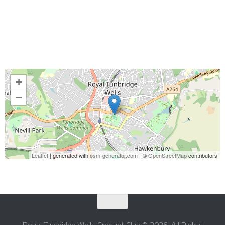
+
−
Leaflet
| generated with
osm-generator.com
- ©
OpenStreetMap
contributors
Royal Tunbridge Wells Croquet Club © 2026. All Rights