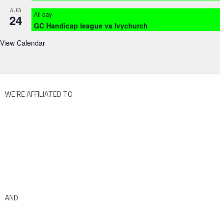
AUG
All day
24
GC Handicap league vs Ivychurch
View Calendar
WE’RE AFFILIATED TO
AND