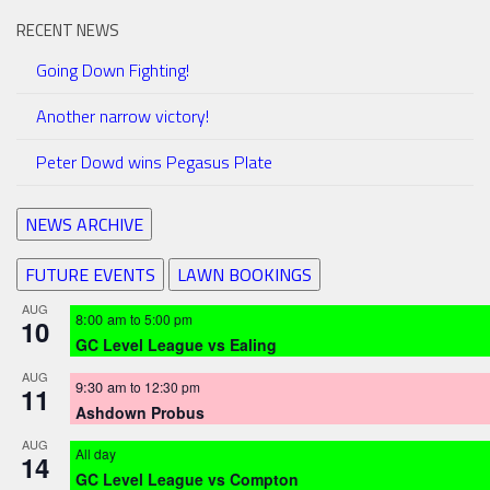
RECENT NEWS
Going Down Fighting!
Another narrow victory!
Peter Dowd wins Pegasus Plate
NEWS ARCHIVE
FUTURE EVENTS
LAWN BOOKINGS
AUG
8:00 am
to
5:00 pm
10
GC Level League vs Ealing
AUG
9:30 am
to
12:30 pm
11
Ashdown Probus
AUG
All day
14
GC Level League vs Compton