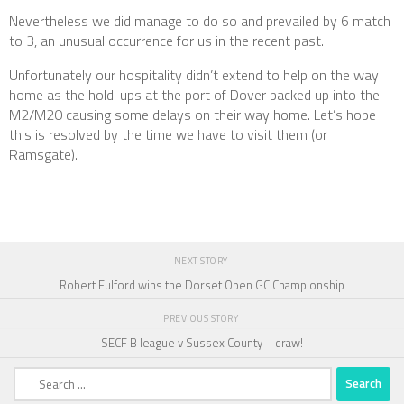
Nevertheless we did manage to do so and prevailed by 6 match
to 3, an unusual occurrence for us in the recent past.
Unfortunately our hospitality didn’t extend to help on the way
home as the hold-ups at the port of Dover backed up into the
M2/M20 causing some delays on their way home. Let’s hope
this is resolved by the time we have to visit them (or
Ramsgate).
NEXT STORY
Robert Fulford wins the Dorset Open GC Championship
PREVIOUS STORY
SECF B league v Sussex County – draw!
Search
for: