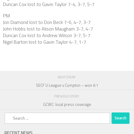
Duncan Cox lost to Gavin Taylor 7-4, 3-7, 5-7
PM
Jon Diamond lost to Don Beck 7-6, 4-7, 3-7
John Hobbs lost to Alison Maugham 3-7, 4-7
Duncan Cox lost to Andrew Wilson 3-7, 5-7
Nigel Barton lost to Gavin Taylor 4-7, 1-7
NEXT STORY
SECF U League v Compton – won 6:1
PREVIOUS STORY
GCWC: local press coverage
Search
for:
RECENT NEWS