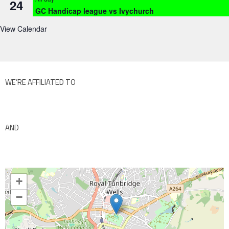
24
GC Handicap league vs Ivychurch
View Calendar
WE’RE AFFILIATED TO
AND
+
−