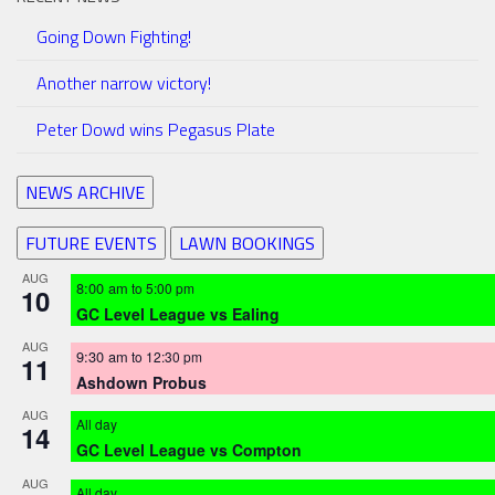
Going Down Fighting!
Another narrow victory!
Peter Dowd wins Pegasus Plate
NEWS ARCHIVE
FUTURE EVENTS
LAWN BOOKINGS
AUG
8:00 am
to
5:00 pm
10
GC Level League vs Ealing
AUG
9:30 am
to
12:30 pm
11
Ashdown Probus
AUG
All day
14
GC Level League vs Compton
AUG
All day