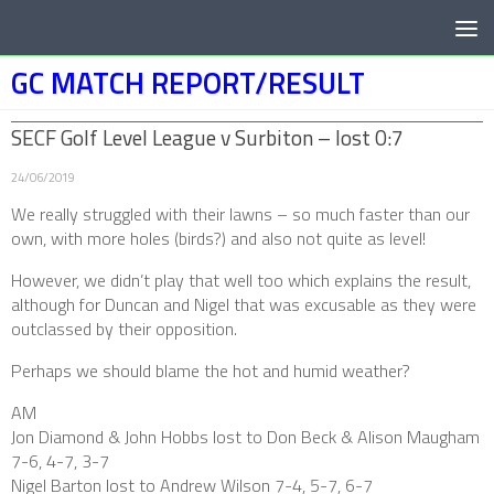
Below content
GC MATCH REPORT/RESULT
SECF Golf Level League v Surbiton – lost 0:7
24/06/2019
We really struggled with their lawns – so much faster than our
own, with more holes (birds?) and also not quite as level!
However, we didn’t play that well too which explains the result,
although for Duncan and Nigel that was excusable as they were
outclassed by their opposition.
Perhaps we should blame the hot and humid weather?
AM
Jon Diamond & John Hobbs lost to Don Beck & Alison Maugham
7-6, 4-7, 3-7
Nigel Barton lost to Andrew Wilson 7-4, 5-7, 6-7