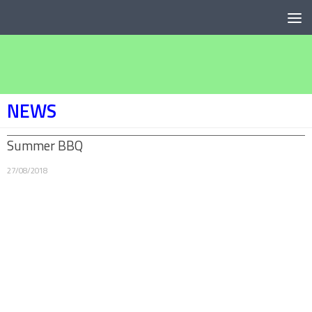
Below content
NEWS
Summer BBQ
27/08/2018