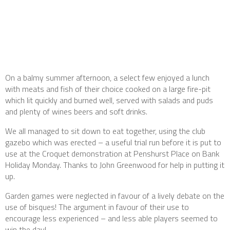
On a balmy summer afternoon, a select few enjoyed a lunch
with meats and fish of their choice cooked on a large fire-pit
which lit quickly and burned well, served with salads and puds
and plenty of wines beers and soft drinks.
We all managed to sit down to eat together, using the club
gazebo which was erected – a useful trial run before it is put to
use at the Croquet demonstration at Penshurst Place on Bank
Holiday Monday. Thanks to John Greenwood for help in putting it
up.
Garden games were neglected in favour of a lively debate on the
use of bisques! The argument in favour of their use to
encourage less experienced – and less able players seemed to
win the day!