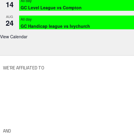
All day
14
GC Level League vs Compton
AUG
All day
24
GC Handicap league vs Ivychurch
View Calendar
WE’RE AFFILIATED TO
AND