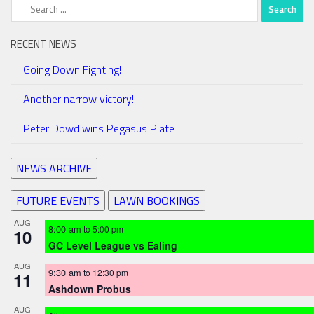
Search
for:
RECENT NEWS
Going Down Fighting!
Another narrow victory!
Peter Dowd wins Pegasus Plate
NEWS ARCHIVE
FUTURE EVENTS
LAWN BOOKINGS
AUG
8:00 am
to
5:00 pm
10
GC Level League vs Ealing
AUG
9:30 am
to
12:30 pm
11
Ashdown Probus
AUG