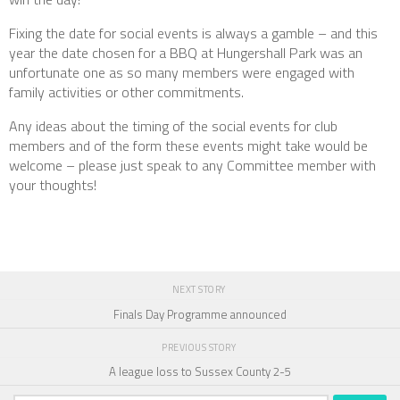
Fixing the date for social events is always a gamble – and this
year the date chosen for a BBQ at Hungershall Park was an
unfortunate one as so many members were engaged with
family activities or other commitments.
Any ideas about the timing of the social events for club
members and of the form these events might take would be
welcome – please just speak to any Committee member with
your thoughts!
NEXT STORY
Finals Day Programme announced
PREVIOUS STORY
A league loss to Sussex County 2-5