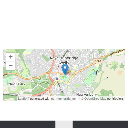
+
−
Leaflet
| generated with
osm-generator.com
- ©
OpenStreetMap
contributors