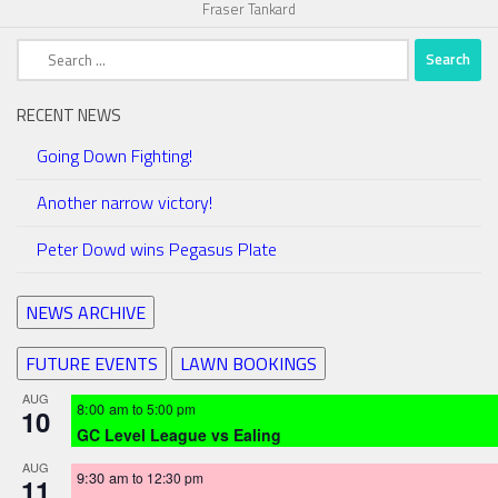
Fraser Tankard
Search
for:
RECENT NEWS
Going Down Fighting!
Another narrow victory!
Peter Dowd wins Pegasus Plate
NEWS ARCHIVE
FUTURE EVENTS
LAWN BOOKINGS
AUG
8:00 am
to
5:00 pm
10
GC Level League vs Ealing
AUG
9:30 am
to
12:30 pm
11