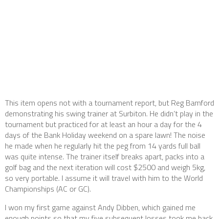
This item opens not with a tournament report, but Reg Bamford
demonstrating his swing trainer at Surbiton. He didn’t play in the
tournament but practiced for at least an hour a day for the 4
days of the Bank Holiday weekend on a spare lawn! The noise
he made when he regularly hit the peg from 14 yards full ball
was quite intense. The trainer itself breaks apart, packs into a
golf bag and the next iteration will cost $2500 and weigh 5kg,
so very portable. I assume it will travel with him to the World
Championships (AC or GC).
I won my first game against Andy Dibben, which gained me
enough points so that my five subsequent losses took me back