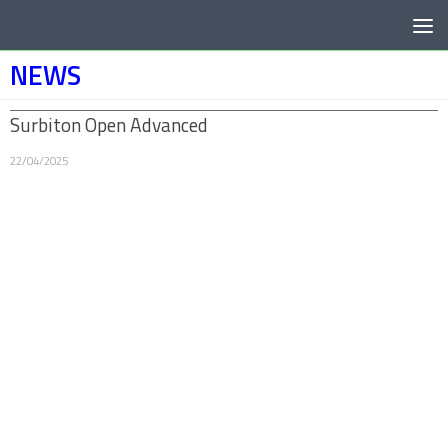
Below content
NEWS
Surbiton Open Advanced
22/04/2025