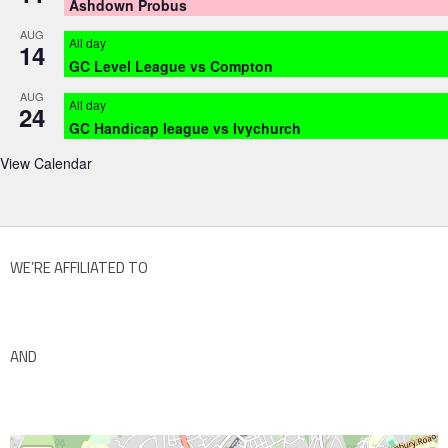
Ashdown Probus
AUG
All day
14
GC Level League vs Compton
AUG
All day
24
GC Handicap league vs Ivychurch
View Calendar
WE’RE AFFILIATED TO
AND