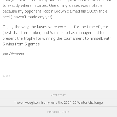
to exactly where I started. One of my losses was notable,
because my opponent Robin Brown claimed his 500th triple
peel (i haven’t made any yet).
Oh, by the way, the lawns were excellent for the time of year
(best that I remember) and Samir Patel as manager had to
present the trophy for winning the tournament to himself, with
6 wins from 6 games.
Jon Diamond
SHARE
NEXT STORY
Trevor Houghton-Berry wins the 2024-25 Winter Challenge
PREVIOUS STORY