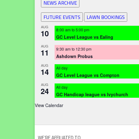
NEWS ARCHIVE
FUTURE EVENTS
LAWN BOOKINGS
AUG
8:00 am
to
5:00 pm
10
GC Level League vs Ealing
AUG
9:30 am
to
12:30 pm
11
Ashdown Probus
AUG
All day
14
GC Level League vs Compton
AUG
All day
24
GC Handicap league vs Ivychurch
View Calendar
WE’RE AFFILIATED TO