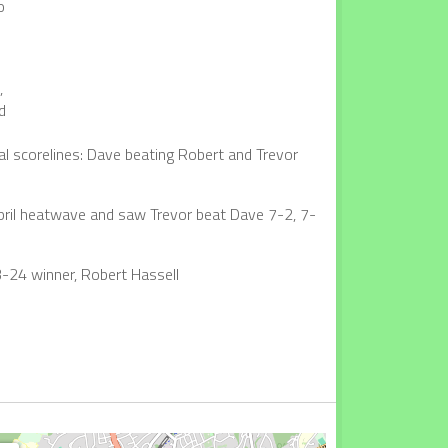
o
,
d
al scorelines: Dave beating Robert and Trevor
April heatwave and saw Trevor beat Dave 7-2, 7-
3-24 winner, Robert Hassell