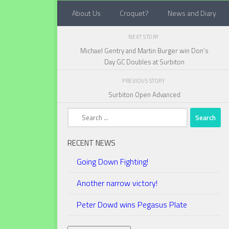
About Us
Croquet?
News and Diary
Below content
NEXT STORY
Michael Gentry and Martin Burger win Don’s
Day GC Doubles at Surbiton
PREVIOUS STORY
Surbiton Open Advanced
Search
for:
RECENT NEWS
Going Down Fighting!
Another narrow victory!
Peter Dowd wins Pegasus Plate