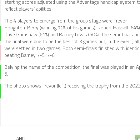
starting scores adjusted using the Advantage handicap system t
reflect players’ abilities.
The 4 players to emerge from the group stage were Trevor
Houghton-Berry (winning 70% of his games), Robert Hassell (64%)
Dave Grimshaw (61%) and Barney Lewis (60%). The semi-finals an
the final were due to be the best of 3 games but, in the event, all
were settled in two games. Both semi-finals finished with identic
beating Barney 7-5, 7-6.
Belying the name of the competition, the final was played in an 
5.
The photo shows Trevor (left) receiving the trophy from the 202
AND