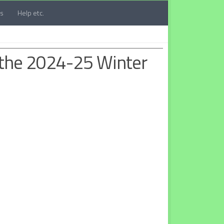
ts
Help etc.
 the 2024-25 Winter