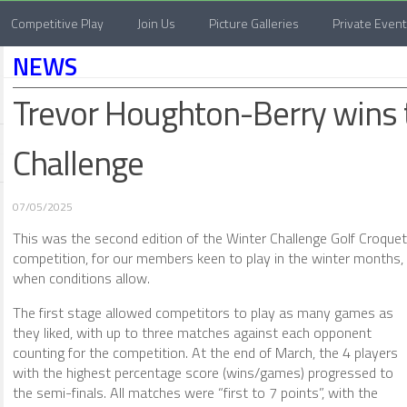
Competitive Play
Join Us
Picture Galleries
Private Even
NEWS
Trevor Houghton-Berry wins
Challenge
07/05/2025
This was the second edition of the Winter Challenge Golf Croquet
competition, for our members keen to play in the winter months,
when conditions allow.
The first stage allowed competitors to play as many games as
they liked, with up to three matches against each opponent
counting for the competition. At the end of March, the 4 players
with the highest percentage score (wins/games) progressed to
the semi-finals. All matches were “first to 7 points”, with the