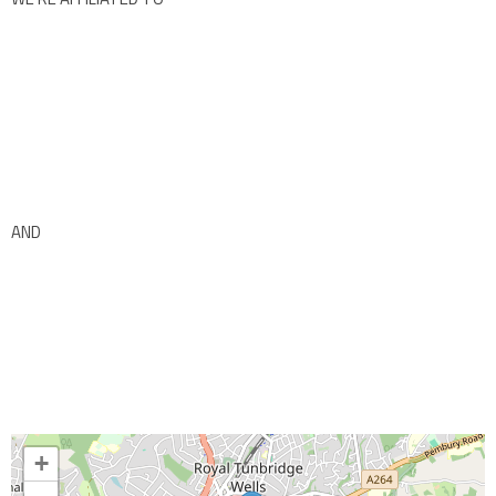
AND
+