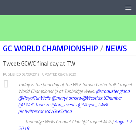
Below content
GC WORLD CHAMPIONSHIP
/
NEWS
Tweet: GCWC final day at TW
PUBLISHED
02/08/2019
· UPDATED
08/01/2020
Today is the final day of the WCF Simon Carter Golf Croquet
World Championship at Tunbridge Wells.
@croquetengland
@RoyalTunWells
@maryharristw
@WestKentChamber
@TWellsTourism
@tw_events
@Mayor_TWBC
pic.twitter.com/d7GxeSxhha
— Tunbridge Wells Croquet Club (@CroquetWells)
August 2,
2019