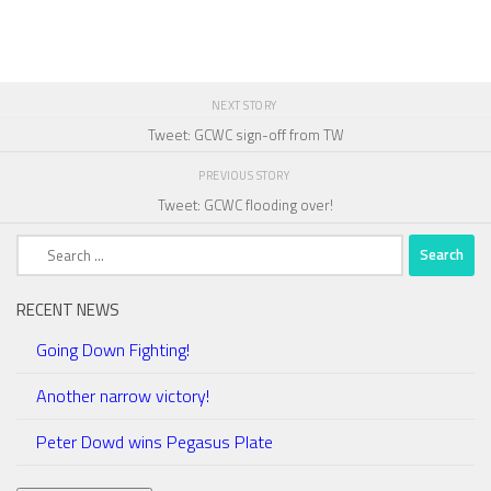
NEXT STORY
Tweet: GCWC sign-off from TW
PREVIOUS STORY
Tweet: GCWC flooding over!
Search
for:
RECENT NEWS
Going Down Fighting!
Another narrow victory!
Peter Dowd wins Pegasus Plate