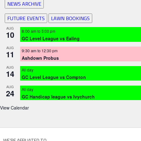
NEWS ARCHIVE
FUTURE EVENTS
LAWN BOOKINGS
AUG
8:00 am
to
5:00 pm
10
GC Level League vs Ealing
AUG
9:30 am
to
12:30 pm
11
Ashdown Probus
AUG
All day
14
GC Level League vs Compton
AUG
All day
24
GC Handicap league vs Ivychurch
View Calendar
WE’RE AFFILIATED TO