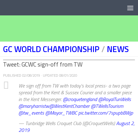
Below content
GC WORLD CHAMPIONSHIP
/
NEWS
Tweet: GCWC sign-off from TW
PUBLISHED
02/08/2019
· UPDATED
08/01/2020
We sign off from TW with today’s local press- a two page
spread from the Kent & Sussex Courier and a smaller piece
in the Kent Messenger.
@croquetengland
@RoyalTunWells
@maryharristw
@WestKentChamber
@TWellsTourism
@tw_events
@Mayor_TWBC
pic.twitter.com/7spupbBWjp
— Tunbridge Wells Croquet Club (@CroquetWells)
August 2,
2019