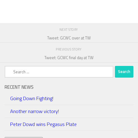
NEXT STORY
Tweet: GCWC over at TW
PREVIOUS STORY
Tweet: GCWC final day at TW
Search
for:
RECENT NEWS
Going Down Fighting!
Another narrow victory!
Peter Dowd wins Pegasus Plate