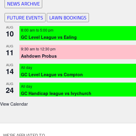
NEWS ARCHIVE
FUTURE EVENTS
LAWN BOOKINGS
AUG
8:00 am
to
5:00 pm
10
GC Level League vs Ealing
AUG
9:30 am
to
12:30 pm
11
Ashdown Probus
AUG
All day
14
GC Level League vs Compton
AUG
All day
24
GC Handicap league vs Ivychurch
View Calendar
WE’RE AFFILIATED TO