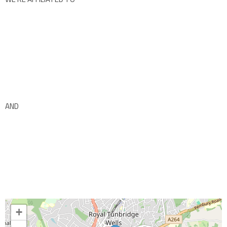
AND
+