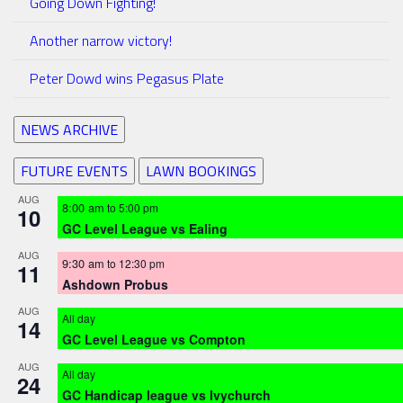
Going Down Fighting!
Another narrow victory!
Peter Dowd wins Pegasus Plate
NEWS ARCHIVE
FUTURE EVENTS
LAWN BOOKINGS
AUG
8:00 am
to
5:00 pm
10
GC Level League vs Ealing
AUG
9:30 am
to
12:30 pm
11
Ashdown Probus
AUG
All day
14
GC Level League vs Compton
AUG
All day
24
GC Handicap league vs Ivychurch