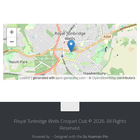
+
−
Leaflet
| generated with
osm-generator.com
- ©
OpenStreetMap
contributors
Royal Tunbridge Wells Croquet Club © 2026. All Rights
Reserved.
Powered by
- Designed with the
Go Hueman Pro