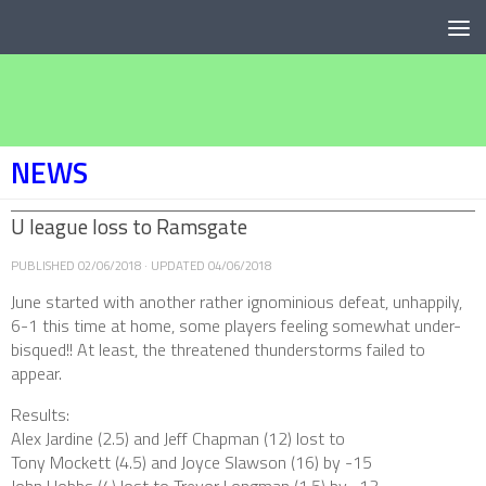
Below content
NEWS
U league loss to Ramsgate
PUBLISHED
02/06/2018
· UPDATED
04/06/2018
June started with another rather ignominious defeat, unhappily,
6-1 this time at home, some players feeling somewhat under-
bisqued!! At least, the threatened thunderstorms failed to
appear.
Results:
Alex Jardine (2.5) and Jeff Chapman (12) lost to
Tony Mockett (4.5) and Joyce Slawson (16) by -15