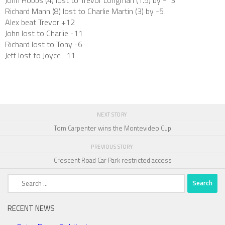
John Hobbs (4) lost to Trevor Longman (1.5) by -13
Richard Mann (8) lost to Charlie Martin (3) by -5
Alex beat Trevor +12
John lost to Charlie -11
Richard lost to Tony -6
Jeff lost to Joyce -11
NEXT STORY
Tom Carpenter wins the Montevideo Cup
PREVIOUS STORY
Crescent Road Car Park restricted access
Search
for:
RECENT NEWS