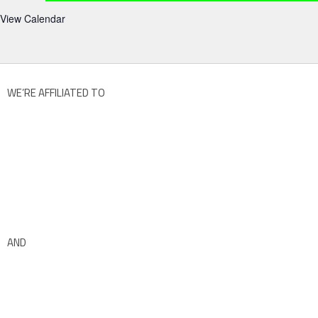
View Calendar
WE’RE AFFILIATED TO
AND