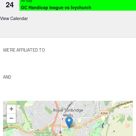
All day
24
GC Handicap league vs Ivychurch
View Calendar
WE’RE AFFILIATED TO
AND
+
−