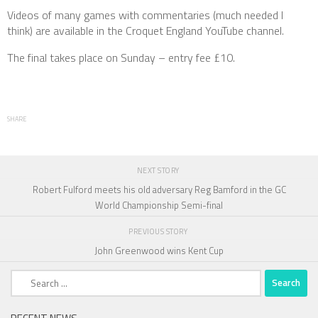
Videos of many games with commentaries (much needed I
think) are available in the Croquet England YouTube channel.
The final takes place on Sunday – entry fee £10.
SHARE
NEXT STORY
Robert Fulford meets his old adversary Reg Bamford in the GC
World Championship Semi-final
PREVIOUS STORY
John Greenwood wins Kent Cup
Search
for: