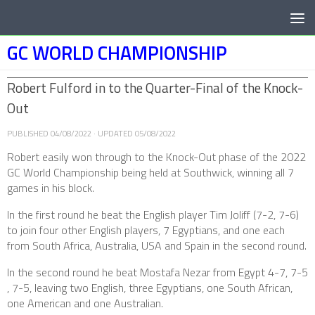
Below content
GC WORLD CHAMPIONSHIP
Robert Fulford in to the Quarter-Final of the Knock-
Out
PUBLISHED
04/08/2022
· UPDATED
05/08/2022
Robert easily won through to the Knock-Out phase of the 2022
GC World Championship being held at Southwick, winning all 7
games in his block.
In the first round he beat the English player Tim Joliff (7-2, 7-6)
to join four other English players, 7 Egyptians, and one each
from South Africa, Australia, USA and Spain in the second round.
In the second round he beat Mostafa Nezar from Egypt 4-7, 7-5
, 7-5, leaving two English, three Egyptians, one South African,
one American and one Australian.