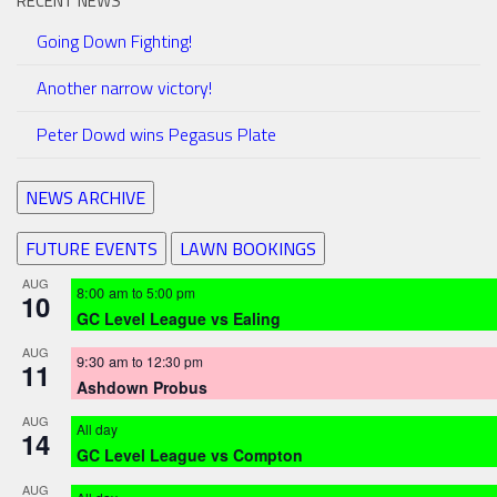
RECENT NEWS
Going Down Fighting!
Another narrow victory!
Peter Dowd wins Pegasus Plate
NEWS ARCHIVE
FUTURE EVENTS
LAWN BOOKINGS
AUG
8:00 am
to
5:00 pm
10
GC Level League vs Ealing
AUG
9:30 am
to
12:30 pm
11
Ashdown Probus
AUG
All day
14
GC Level League vs Compton
AUG